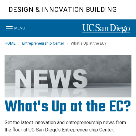
Skip
DESIGN & INNOVATION BUILDING
to
main
content
Toggle
MENU
navigation
HOME
Entrepreneurship Center
What's Up at the EC?
What's Up at the EC?
Get the latest innovation and entrepreneurship news from
the floor at UC San Diego's Entrepreneurship Center.