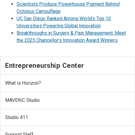
Scientists Produce Powerhouse Pigment Behind
Octopus Camouflage
UC San Diego Ranked Among World’s Top 10
Universities Powering Global Innovation
Breakthroughs in Surgery & Pain Management: Meet
the 2025 Chancellor’s Innovation Award Winners
Entrepreneurship Center
What is Horizon?
MAVERiC Studio
Studio 411
Support Staff